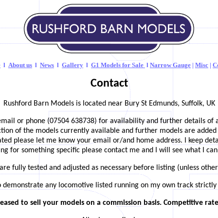
e
l
About us
l
News
l
Gallery
l
G1
Models for Sale
l
Narrow Gauge
|
Misc
|
C
Contact
Rushford Barn Models is located near Bury St Edmunds, Suffolk, UK
email or phone (07504 638738) for availability and further details of 
ection of the models currently available and further models are added 
dated please let me know your email or/and home address. I keep details
ng for something specific please contact me and I will see what I can
are fully tested and adjusted as necessary before listing (unless othe
o demonstrate any locomotive listed running on my own track strictly
eased to sell your models on a commission basis. Competitive rates