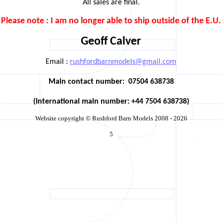
All sales are final.
Please note : I am no longer able to ship outside of the E.U.
Geoff Calver
Email :
rushfordbarnmodels@gmail.com
Main contact number:
07504 638738
(International main number: +44 7504 638738)
Website copyright © Rushford Barn Models 2008 - 2026
5