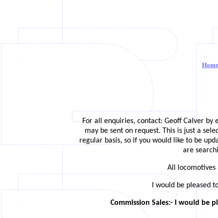
Hom
For all enquiries, contact: Geoff Calver by 
may be sent on request. This is just a sel
regular basis, so if you would like to be up
are searchi
All locomotives 
I would be pleased t
Commission Sales:- I would be pl