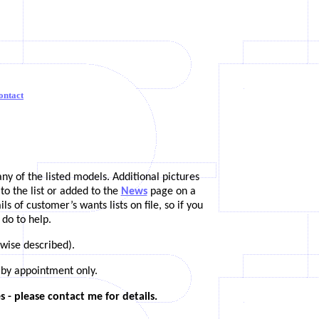
ontact
any of the listed models. Additional pictures
to the list or added to the
News
page on a
 of customer’s wants lists on file, so if you
 do to help.
rwise described).
 by appointment only.
 - please contact me for details.